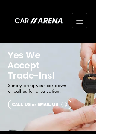
Yes We
Accept
Trade-Ins!
Simply bring your car down
or call us for a valuation.
CALL US or EMAIL US