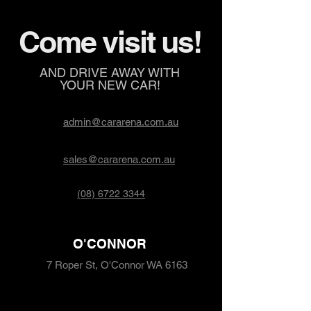
Come visit us!
AND DRIVE AWAY WITH
YOUR NEW CAR!
admin@cararena.com.au
sales@cararena.com.au
(08) 6722 3344
O'CONNOR
7 Roper St, O'Connor WA 6163