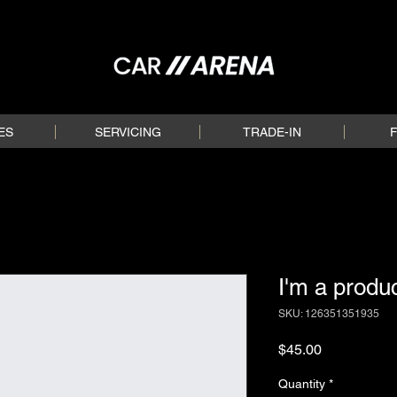
ES
SERVICING
TRADE-IN
I'm a produ
SKU: 126351351935
Price
$45.00
Quantity
*