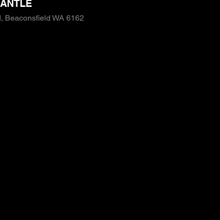
ANTLE
, Beaconsfield WA 6162