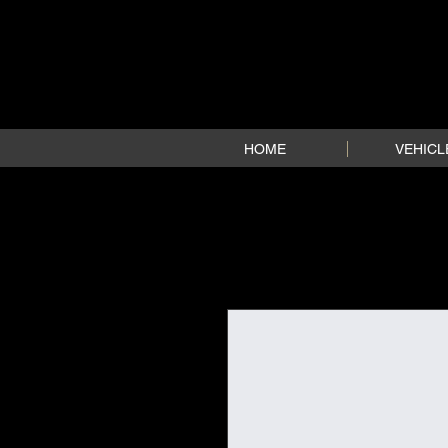
HOME
VEHICL