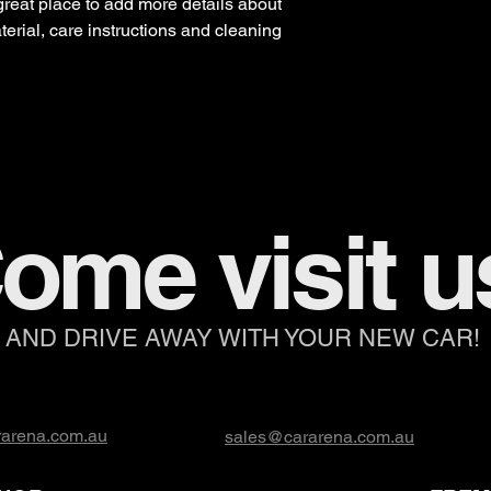
 great place to add more details about 
erial, care instructions and cleaning 
ome visit u
AND DRIVE AWAY WITH YOUR NEW CAR!
arena.com.au
sales@cararena.com.au