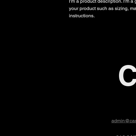
I'm a product description. I'm a
your product such as sizing, mat
instructions.
C
admin@car