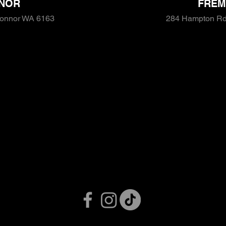
NOR
FREM
Connor WA 6163
284 Hampton Rd