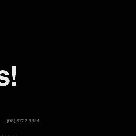
s!
(08) 6722 3344